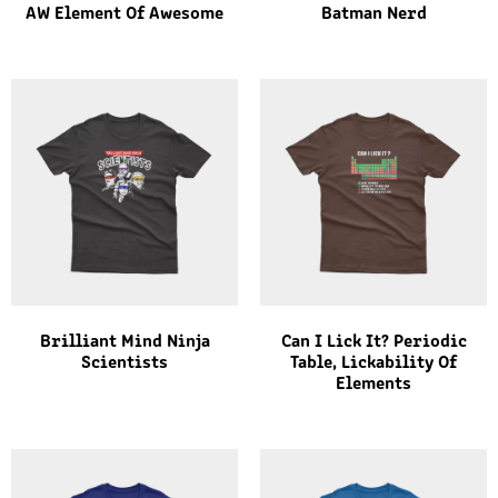
AW Element Of Awesome
Batman Nerd
Brilliant Mind Ninja
Can I Lick It? Periodic
Scientists
Table, Lickability Of
Elements