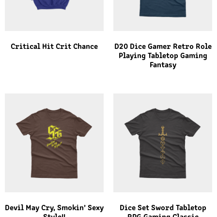
Critical Hit Crit Chance
D20 Dice Gamer Retro Role
Playing Tabletop Gaming
Fantasy
Devil May Cry, Smokin’ Sexy
Dice Set Sword Tabletop