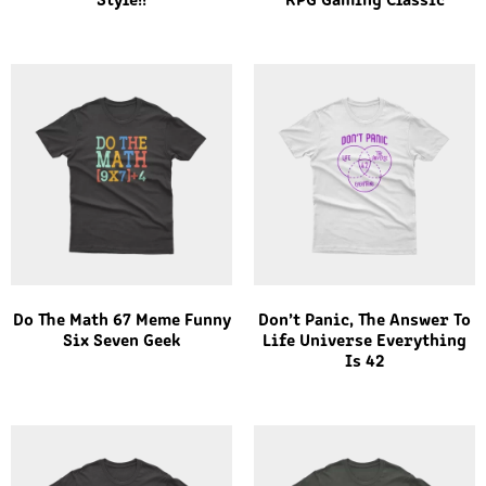
Style!!
RPG Gaming Classic
Do The Math 67 Meme Funny
Don’t Panic, The Answer To
Six Seven Geek
Life Universe Everything
Is 42