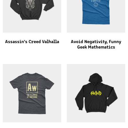
Assassin’s Creed Valhalla
Avoid Negativity, Funny
Geek Mathematics