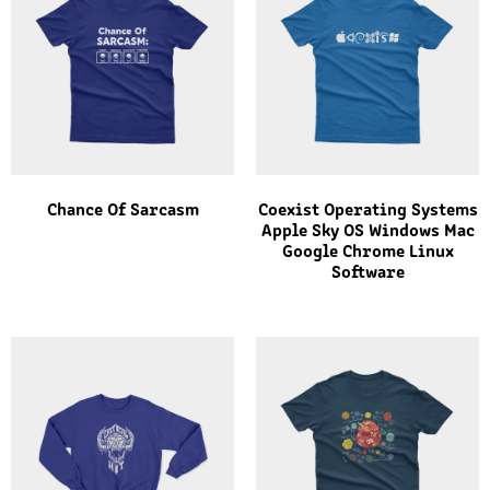
Chance Of Sarcasm
Coexist Operating Systems
Apple Sky OS Windows Mac
Google Chrome Linux
Software