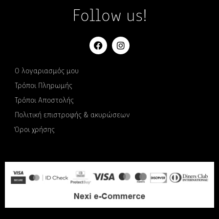
Follow us!
Ο λογαριασμός μου
Τρόποι Πληρωμής
Τρόποι Αποστολής
Πολιτική επιστροφής & ακυρώσεων
Όροι χρήσης