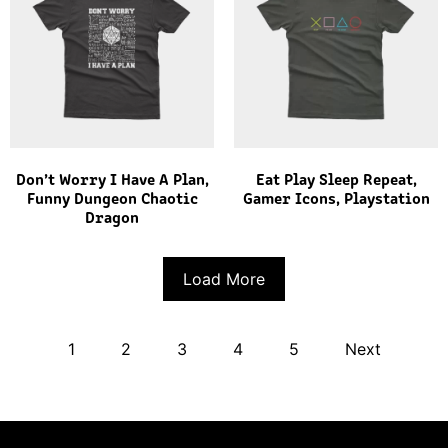
Don’t Worry I Have A Plan,
Eat Play Sleep Repeat,
Funny Dungeon Chaotic
Gamer Icons, Playstation
Dragon
Load More
1
2
3
4
5
Next