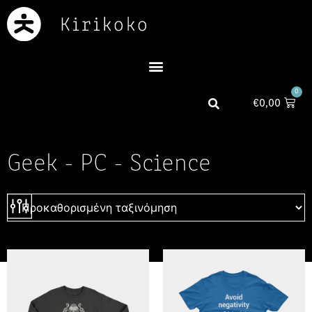
0
€
0,00
Geek - PC - Science