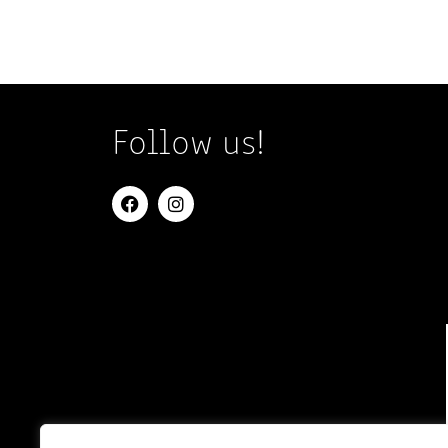
Follow us!