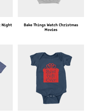
t Night
Bake Things Watch Christmas
Movies