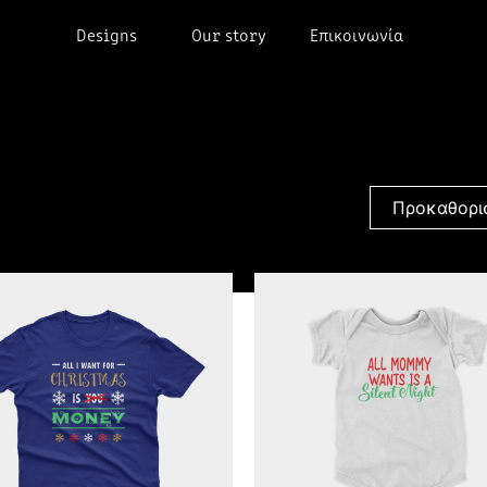
Designs
Our story
Επικοινωνία