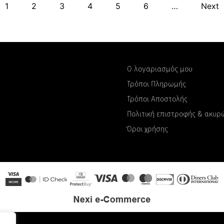
1
2
3
4
5
6
…
Next
Ο λογαριασμός μου
Τρόποι Πληρωμής
Τρόποι Αποστολής
Πολιτική επιστροφής & ακυ
Όροι χρήσης