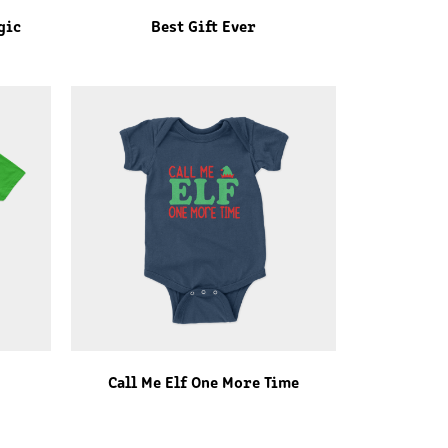
gic
Best Gift Ever
Call Me Elf One More Time