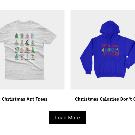
Christmas Art Trees
Christmas Calories Don’t 
Load More