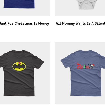
 Want For Christmas Is Money
All Mommy Wants Is A Silen