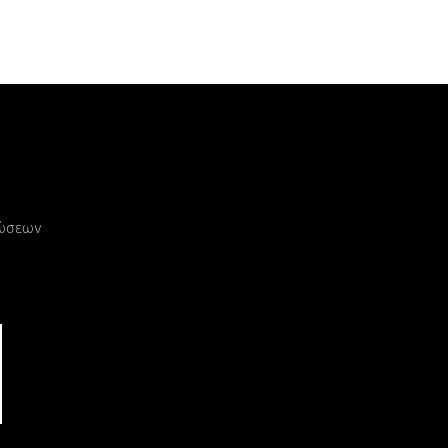
ρώσεων