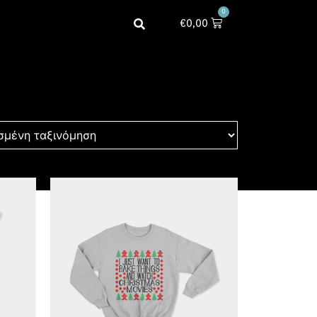
0
€
0,00