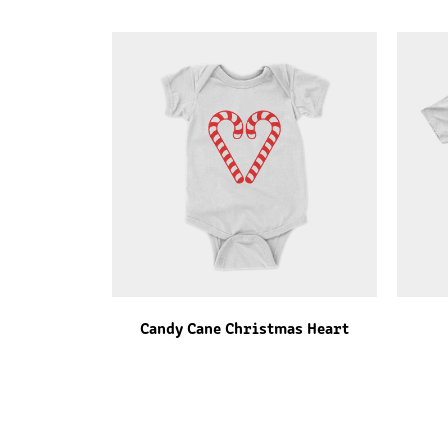
Candy Cane Christmas Heart