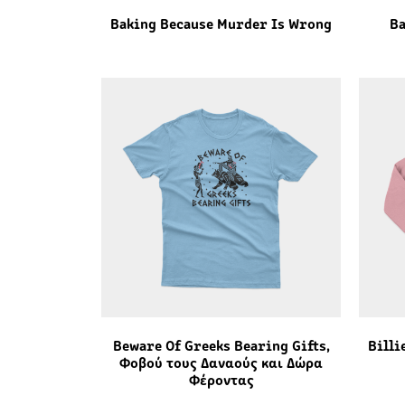
Baking Because Murder Is Wrong
Ba
Beware Of Greeks Bearing Gifts,
Billi
Φοβού τους Δαναούς και Δώρα
Φέροντας