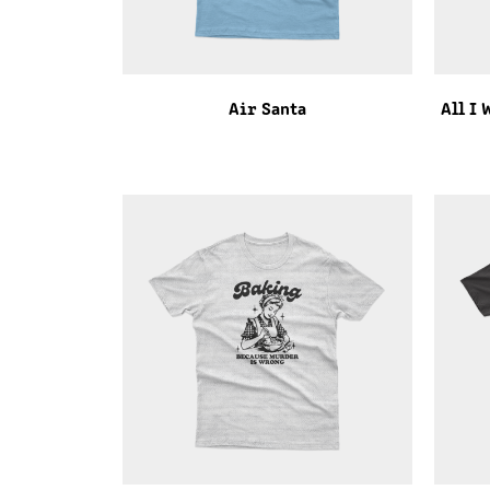
Air Santa
All I