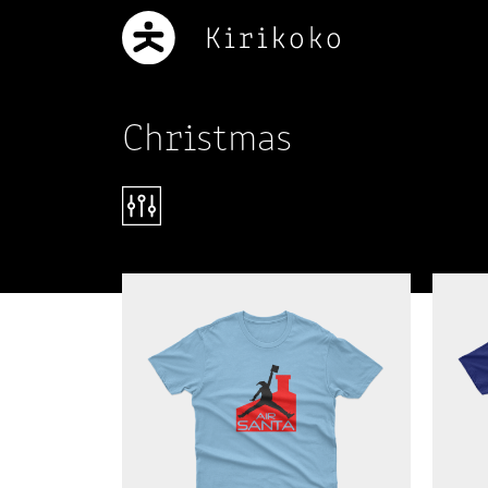
Christmas