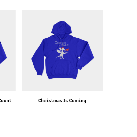
Count
Christmas Is Coming