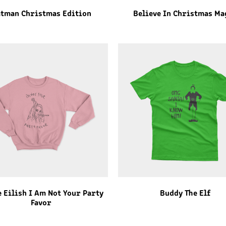
tman Christmas Edition
Believe In Christmas Ma
e Eilish I Am Not Your Party
Buddy The Elf
Favor