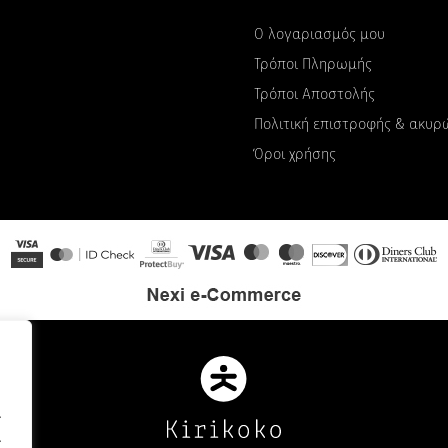
Ο λογαριασμός μου
Τρόποι Πληρωμής
Τρόποι Αποστολής
Πολιτική επιστροφής & ακυ
Όροι χρήσης
.
.