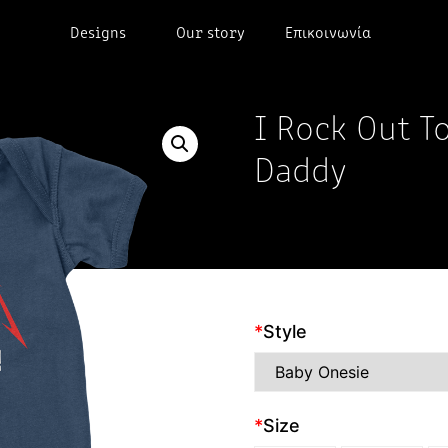
Designs
Our story
Επικοινωνία
I Rock Out T
Daddy
*
Style
*
Size