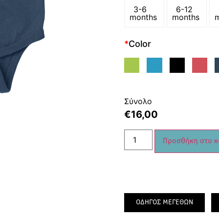
3-6
6-12
months
months
*
Color
Σύνολο
€
16,00
Προσθήκη στο κ
ΟΔΗΓΟΣ ΜΕΓΕΘΩΝ