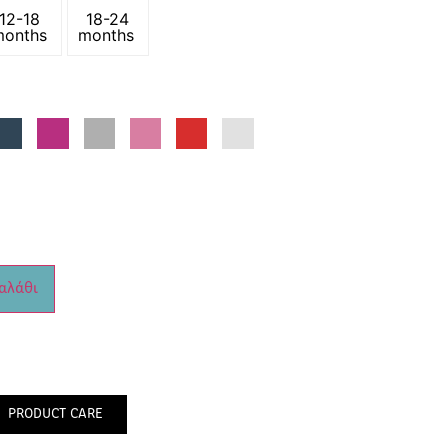
12-18
18-24
months
months
αλάθι
PRODUCT CARE