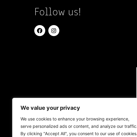
Follow us!
We value your privacy
We use cookies to enhance your browsing experience,
serve personalized ads or content, and analyze our traffic
By clicking "Accept All", you consent to our use of cookies