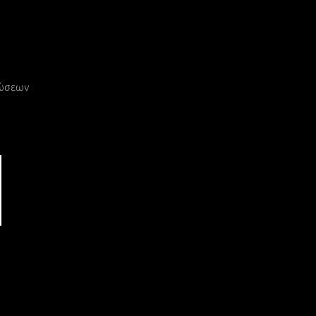
ρώσεων