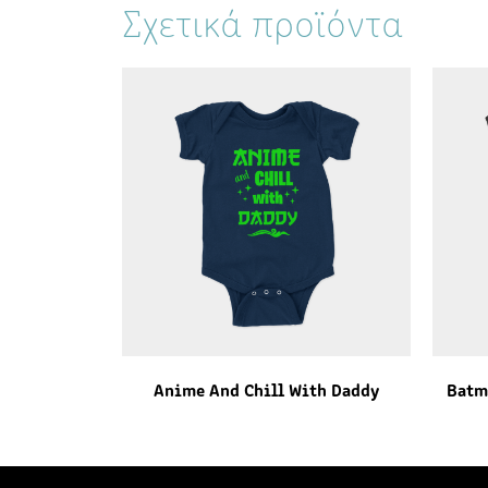
Σχετικά προϊόντα
Anime And Chill With Daddy
Batm