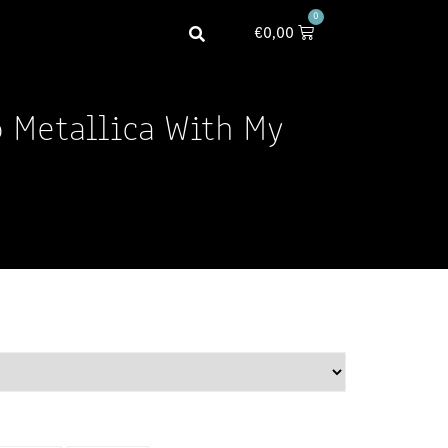
0
€
0,00
o Metallica With My