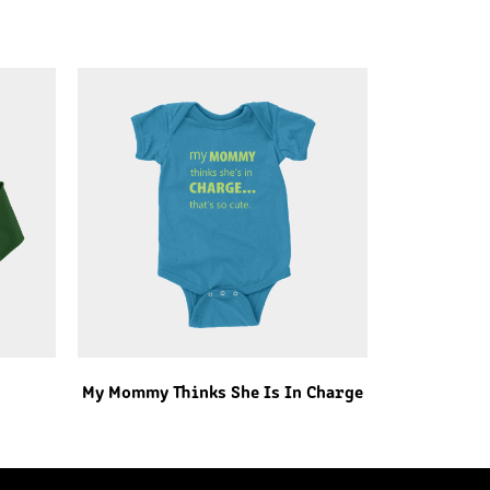
My Mommy Thinks She Is In Charge