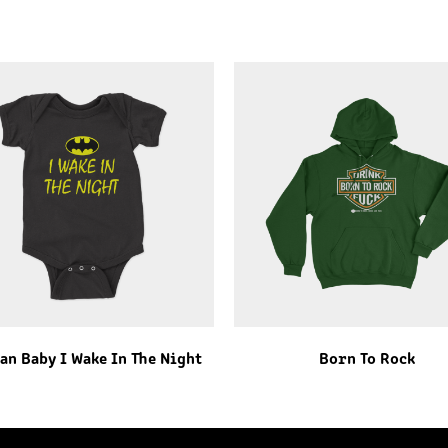
an Baby I Wake In The Night
Born To Rock